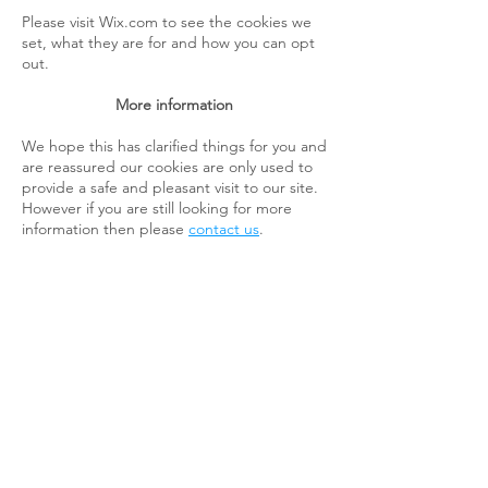
Please visit Wix.com to see the cookies we
set, what they are for and how you can opt
out.
More information
We hope this has clarified things for you and
are reassured our cookies are only used to
provide a safe and pleasant visit to our site.
However if you are still looking for more
information then please
contact us
.
Mow, Feed & Go
Lawn Care
About
Contact Us
Shop
Payment