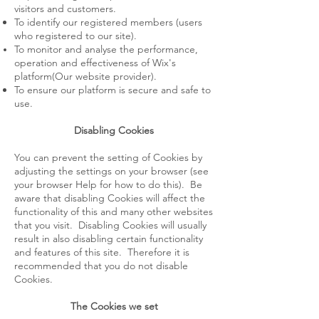
visitors and customers.
To identify our registered members (users
who registered to our site).
To monitor and analyse the performance,
operation and effectiveness of Wix's
platform(Our website provider).
To ensure our platform is secure and safe to
use.
Disabling Cookies
You can prevent the setting of Cookies by
adjusting the settings on your browser (see
your browser Help for how to do this). Be
aware that disabling Cookies will affect the
functionality of this and many other websites
that you visit. Disabling Cookies will usually
result in also disabling certain functionality
and features of this site. Therefore it is
recommended that you do not disable
Cookies.
The Cookies we set