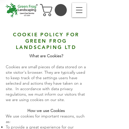
COOKIE POLICY FOR
GREEN FROG
LANDSCAPING LTD
What are Cookies?
Cookies are small pieces of data stored on a
site visitor's browser. They are typically used
to keep track of the settings users have
selected and actions they have taken on a
site. In accordance with data privacy
regulations, we must inform our visitors that
we are using cookies on our site.
How we use Cookies
We use cookies for important reasons, such
as:
To provide a great experience for our