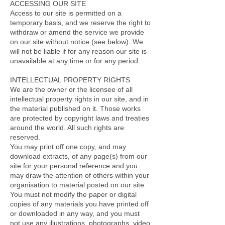
ACCESSING OUR SITE
Access to our site is permitted on a
temporary basis, and we reserve the right to
withdraw or amend the service we provide
on our site without notice (see below). We
will not be liable if for any reason our site is
unavailable at any time or for any period.
INTELLECTUAL PROPERTY RIGHTS
We are the owner or the licensee of all
intellectual property rights in our site, and in
the material published on it. Those works
are protected by copyright laws and treaties
around the world. All such rights are
reserved.
You may print off one copy, and may
download extracts, of any page(s) from our
site for your personal reference and you
may draw the attention of others within your
organisation to material posted on our site.
You must not modify the paper or digital
copies of any materials you have printed off
or downloaded in any way, and you must
not use any illustrations, photographs, video