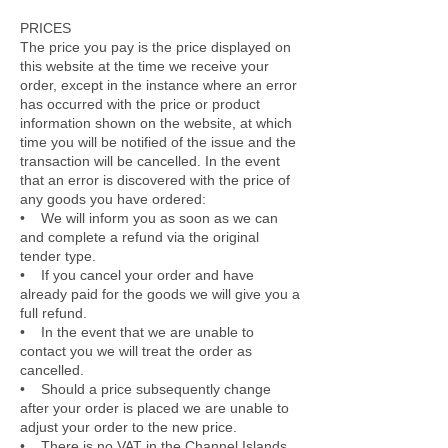
PRICES
The price you pay is the price displayed on
this website at the time we receive your
order, except in the instance where an error
has occurred with the price or product
information shown on the website, at which
time you will be notified of the issue and the
transaction will be cancelled. In the event
that an error is discovered with the price of
any goods you have ordered:
• We will inform you as soon as we can
and complete a refund via the original
tender type.
• If you cancel your order and have
already paid for the goods we will give you a
full refund.
• In the event that we are unable to
contact you we will treat the order as
cancelled.
• Should a price subsequently change
after your order is placed we are unable to
adjust your order to the new price.
• There is no VAT in the Channel Islands.