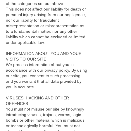
of the categories set out above.
This does not affect our liability for death or
personal injury arising from our negligence,
nor our liability for fraudulent
misrepresentation or misrepresentation as
to a fundamental matter, nor any other
liability which cannot be excluded or limited
under applicable law.
INFORMATION ABOUT YOU AND YOUR
VISITS TO OUR SITE
We process information about you in
accordance with our privacy policy. By using
our site, you consent to such processing
and you warrant that all data provided by
you is accurate.
VIRUSES, HACKING AND OTHER
OFFENCES
You must not misuse our site by knowingly
introducing viruses, trojans, worms, logic
bombs or other material which is malicious
or technologically harmful. You must not