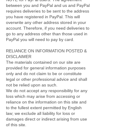
between you and PayPal and us and PayPal
requires deliveries to be sent to the address
you have registered in PayPal. This will
overwrite any other address stored in your
account. Therefore, if you need deliveries to
go to any address other than those used in
PayPal you will need to pay by card.
RELIANCE ON INFORMATION POSTED &
DISCLAIMER
The materials contained on our site are
provided for general information purposes
only and do not claim to be or constitute
legal or other professional advice and shall
not be relied upon as such.
We do not accept any responsibility for any
loss which may arise from accessing or
reliance on the information on this site and
to the fullest extent permitted by English
law; we exclude all liability for loss or
damages direct or indirect arising from use
of this site.