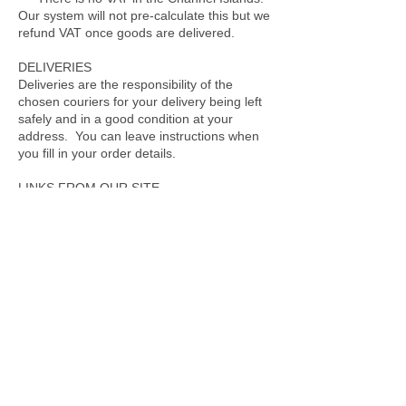
Our system will not pre-calculate this but we
refund VAT once goods are delivered.
DELIVERIES
Deliveries are the responsibility of the
chosen couriers for your delivery being left
safely and in a good condition at your
address. You can leave instructions when
you fill in your order details.
LINKS FROM OUR SITE
Where our site contains links to other sites
and resources provided by third parties,
these links are provided for your information
only. We have no control over the contents
of those sites or resources, and accept no
responsibility for them or for any loss or
damage that may arise from your use of
them. When accessing a site via our
website we advise you check their terms of
use and privacy policies to ensure
compliance and determine how they may
use your information.