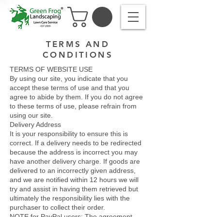
TERMS AND
CONDITIONS
TERMS OF WEBSITE USE
By using our site, you indicate that you
accept these terms of use and that you
agree to abide by them. If you do not agree
to these terms of use, please refrain from
using our site.
Delivery Address
It is your responsibility to ensure this is
correct. If a delivery needs to be redirected
because the address is incorrect you may
have another delivery charge. If goods are
delivered to an incorrectly given address,
and we are notified within 12 hours we will
try and assist in having them retrieved but
ultimately the responsibility lies with the
purchaser to collect their order.
NOTE for PayPal users: The agreement