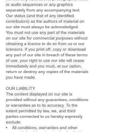
or audio sequences or any graphics
separately from any accompanying text.
Our status (and that of any identified
contributors) as the authors of material on
our site must always be acknowledged.
You must not use any part of the materials
on our site for commercial purposes without
obtaining a licence to do so from us or our
licensors. If you print off, copy or download
any part of our site in breach of these terms
of use, your right to use our site will cease
immediately and you must, at our option,
return or destroy any copies of the materials
you have made.
OUR LIABILITY
The content displayed on our site is
provided without any guarantees, conditions
or warranties as to its accuracy. To the
extent permitted by law, we, and third
parties connected to us hereby expressly
exclude:
• All conditions, warranties and other