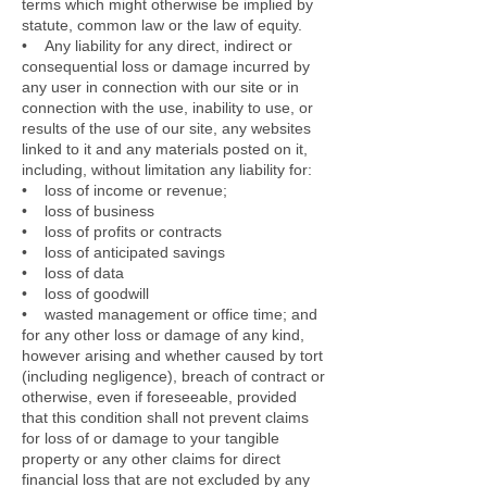
terms which might otherwise be implied by
statute, common law or the law of equity.
• Any liability for any direct, indirect or
consequential loss or damage incurred by
any user in connection with our site or in
connection with the use, inability to use, or
results of the use of our site, any websites
linked to it and any materials posted on it,
including, without limitation any liability for:
• loss of income or revenue;
• loss of business
• loss of profits or contracts
• loss of anticipated savings
• loss of data
• loss of goodwill
• wasted management or office time; and
for any other loss or damage of any kind,
however arising and whether caused by tort
(including negligence), breach of contract or
otherwise, even if foreseeable, provided
that this condition shall not prevent claims
for loss of or damage to your tangible
property or any other claims for direct
financial loss that are not excluded by any