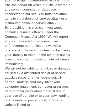
attempt to gain unauthorised access to our
site, the server on which our site is stored or
any server, computer or database
connected to our site. You must not attack
our site via a denial-of-service attack or a
distributed denial-of service attack.
By breaching this provision, you would
commit a criminal offence under the
Computer Misuse Act 1990. We will report
any such breach to the relevant law
enforcement authorities and we will co-
operate with those authorities by disclosing
your identity to them. In the event of such a
breach, your right to use our site will cease
immediately.
We will not be liable for any loss or damage
caused by a distributed denial-of-service
attack, viruses or other technologically
harmful material that may infect your
computer equipment, computer programs,
data or other proprietary material due to
your use of our site or to your downloading
of any material posted on it, or on any
website linked to it.