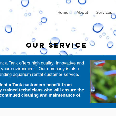
Home
About
Services
OUR SERVICE
 a Tank offers high quality, innovative and
e your environment. Our company is also
tanding aquarium rental customer service.
ent a Tank customers benefit from
y trained technicians who will ensure the
d continued cleaning and maintenance of