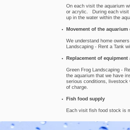
On each visit the aquarium wi
or acrylic. During each visit 
up in the water within the a
Movement of the aquarium 
We understand home owners m
Landscaping - Rent a Tank wi
Replacement of equipment 
Green Frog Landscaping - Ren
the aquarium that we have in
serious conditions, livestock
of charge.
Fish food supply
Each visit fish food stock is 