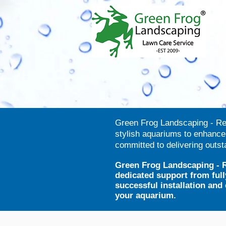
Green Frog Landscaping - Rent
stylish aquariums to enhanc
committed to delivering outs
Green Frog Landscaping - R
dedicated support from full
successful installation an
your aquarium.