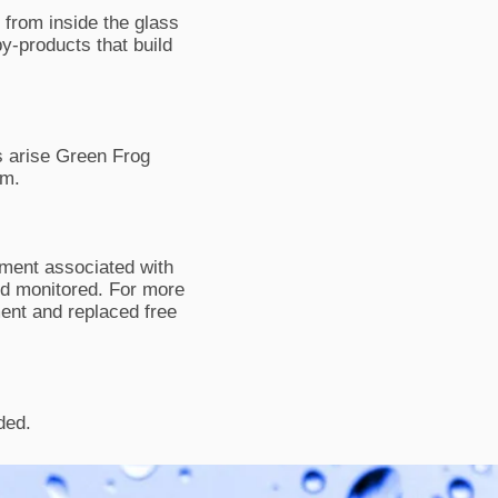
 from inside the glass
by-products that build
 arise Green Frog
um.
pment associated with
and monitored. For more
ment and replaced free
ded.