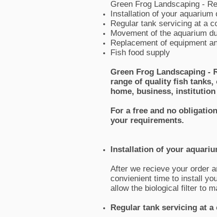
Green Frog Landscaping - Re
Installation of your aquarium 
Regular tank servicing at a c
Movement of the aquarium du
Replacement of equipment an
Fish food supply
Green Frog Landscaping - R
range of quality fish tanks
home, business, institution
For a free and no obligatio
your requirements.
Installation of your aquari
After we recieve your order a
convienient time to install y
allow the biological filter to
Regular tank servicing at a