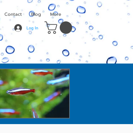
Contact
Blog
More
Log In