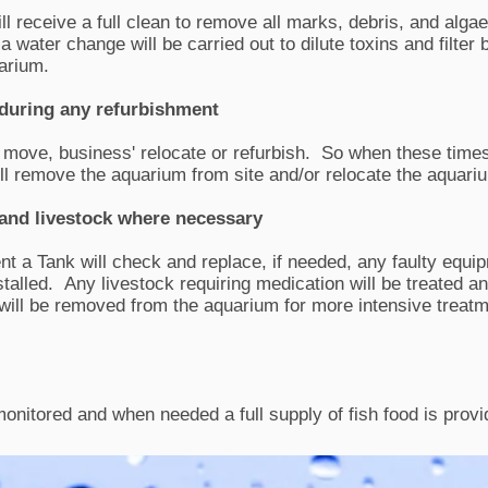
ll receive a full clean to remove all marks, debris, and algae
a water change will be carried out to dilute toxins and filter 
quarium.
during any refurbishment
ove, business' relocate or refurbish. So when these times
ll remove the aquarium from site and/or relocate the aquari
and livestock where necessary
t a Tank will check and replace, if needed, any faulty equi
stalled.
Any livestock requiring medication will be treated 
 will be removed from the aquarium for more intensive treat
monitored and when needed a full supply of fish food is provi