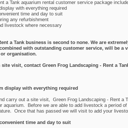
nt a Tank aquarium rental customer service package includ
display with everything required
onvenient time and day to suit
ring any refurbishment
d livestock where necessary
ent a Tank business is second to none. We are extremely
, combined with outstanding customer service, will be a v
 or organisation.
n site visit, contact Green Frog Landscaping - Rent a T
um display with everything required
nd carry out a site visit, Green Frog Landscaping - Rent a T
our aquarium. Before we are able to add livestock a period o
 mature. Once that has passed we will visit to add your livest
 convenient time and day to suit