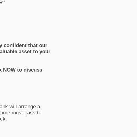
es:
 confident that our
aluable asset to your
ank NOW to discuss
ank will arrange a
f time must pass to
ock.