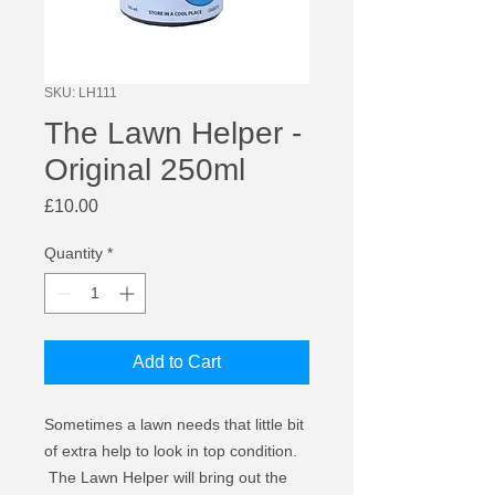
SKU: LH111
The Lawn Helper -
Original 250ml
Price
£10.00
Quantity
*
Add to Cart
Sometimes a lawn needs that little bit
of extra help to look in top condition.
The Lawn Helper will bring out the