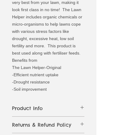
very best from your lawn, making it
look first class in no time! The Lawn
Helper includes organic chemicals or
micro-organisms to help lawns cope
with various stress factors like
drought, excessive heat, low soil
fertility and more. This product is
best used along with fertiliser feeds.
Benefits from
The Lawn Helper-Original
-Efficient nutrient uptake
-Drought resistance
-Soil improvement
Product Info
A brand-new, unused, unopened and
Returns & Refund Policy
undamaged item in the original
packaging (where packaging is